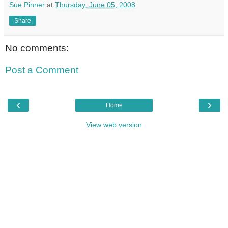
Sue Pinner
at
Thursday, June 05, 2008
Share
No comments:
Post a Comment
‹
›
Home
View web version