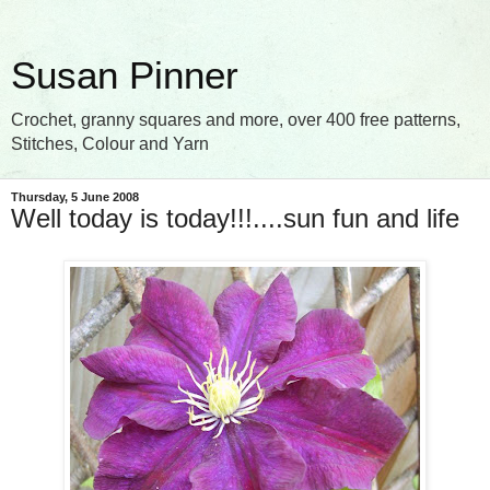
Susan Pinner
Crochet, granny squares and more, over 400 free patterns,
Stitches, Colour and Yarn
Thursday, 5 June 2008
Well today is today!!!....sun fun and life