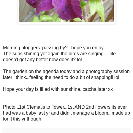
Morning bloggers..passing by?...hope you enjoy
The suns shining yet again the birds are singing.....life
doesn't get any better now does it? lol
The garden on the agenda today and a photography session
later l think...feeling the need to do a bit of snapping!! lol
Hope your day is filled with sunshine..catcha later xx
Photo...1st Clematis to flower...1st AND 2nd flowers its ever
had was a baby last yr and didn't manage a bloom...made up
for it this yr though