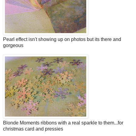
Pearl effect isn't showing up on photos but its there and
gorgeous
Blonde Moments ribbons with a real sparkle to them...for
christmas card and pressies