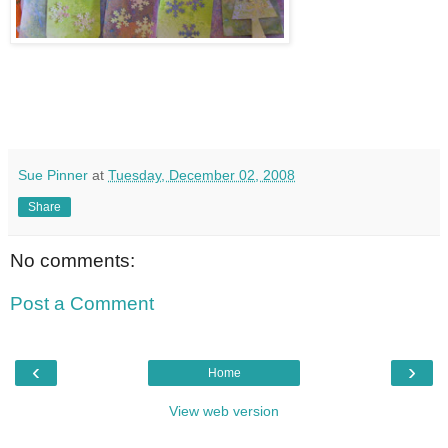
Sue Pinner
at
Tuesday, December 02, 2008
Share
No comments:
Post a Comment
‹
›
Home
View web version