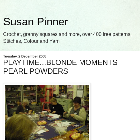
Susan Pinner
Crochet, granny squares and more, over 400 free patterns,
Stitches, Colour and Yarn
Tuesday, 2 December 2008
PLAYTIME...BLONDE MOMENTS
PEARL POWDERS