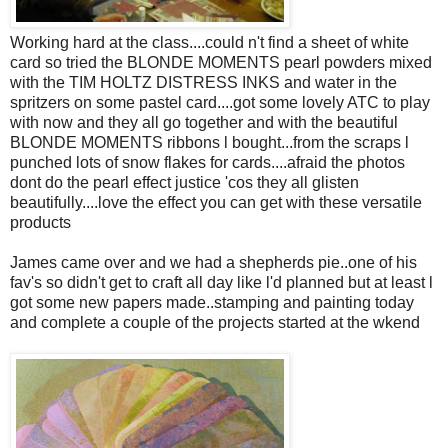
Working hard at the class....could n't find a sheet of white
card so tried the BLONDE MOMENTS pearl powders mixed
with the TIM HOLTZ DISTRESS INKS and water in the
spritzers on some pastel card....got some lovely ATC to play
with now and they all go together and with the beautiful
BLONDE MOMENTS ribbons l bought...from the scraps l
punched lots of snow flakes for cards....afraid the photos
dont do the pearl effect justice 'cos they all glisten
beautifully....love the effect you can get with these versatile
products
James came over and we had a shepherds pie..one of his
fav's so didn't get to craft all day like l'd planned but at least l
got some new papers made..stamping and painting today
and complete a couple of the projects started at the wkend