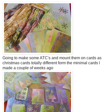
Going to make some ATC's and mount them on cards as
christmas cards totally different form the minimal cards l
made a couple of weeks ago